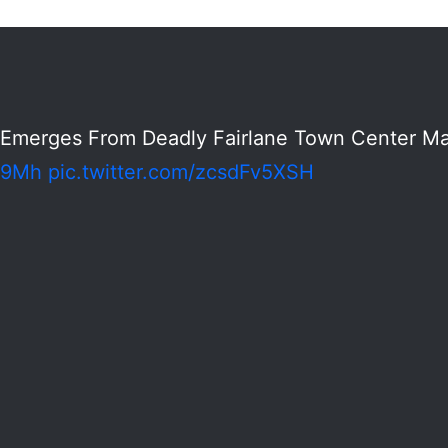
Emerges From Deadly Fairlane Town Center Mal
8i9Mh
pic.twitter.com/zcsdFv5XSH