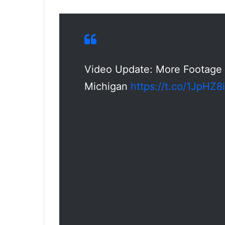
Video Update: More Footage 
Michigan
https://t.co/1JpHZ