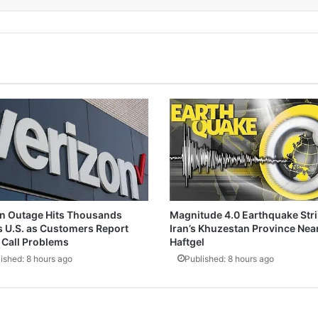
n Outage Hits Thousands
Magnitude 4.0 Earthquake Str
 U.S. as Customers Report
Iran’s Khuzestan Province Nea
Call Problems
Haftgel
ished: 8 hours ago
Published: 8 hours ago