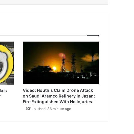
Video: Houthis Claim Drone Attack
ikes
on Saudi Aramco Refinery in Jazan;
r
Fire Extinguished With No Injuries
Published: 36 minute ago