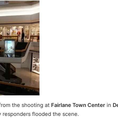
rom the shooting at
Fairlane Town Center
in
D
 responders flooded the scene.