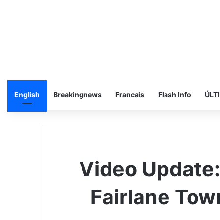
English
Breakingnews
Francais
Flash Info
ÚLT
Video Update
Fairlane Tow