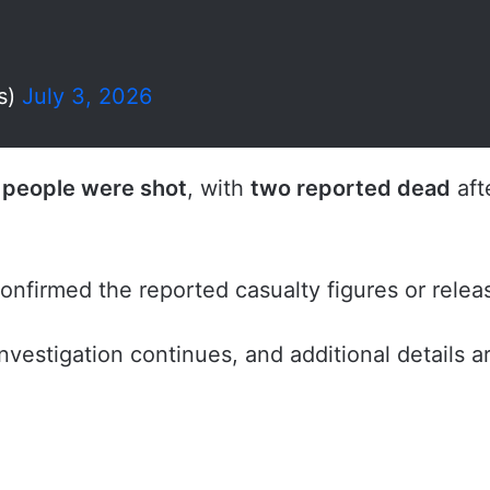
s)
July 3, 2026
 people were shot
, with
two reported dead
aft
 confirmed the reported casualty figures or rele
nvestigation continues, and additional details 