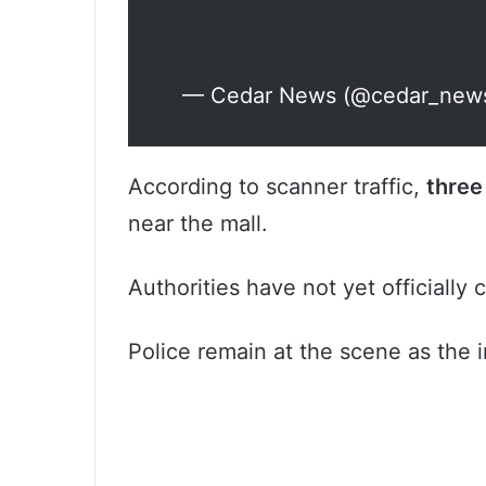
— Cedar News (@cedar_new
According to scanner traffic,
three
near the mall.
Authorities have not yet officially
Police remain at the scene as the i