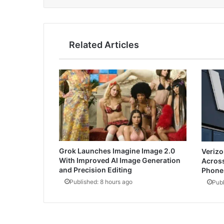
Related Articles
Grok Launches Imagine Image 2.0
Verizo
With Improved AI Image Generation
Across
and Precision Editing
Phone 
Published: 8 hours ago
Publ