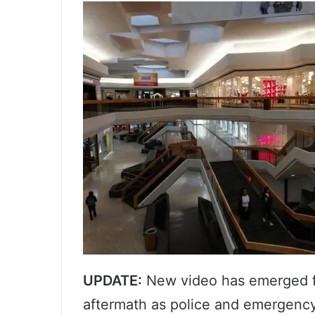
UPDATE:
New video has emerged f
aftermath as police and emergency