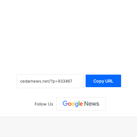
Copy URL
Follow Us