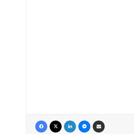
فيسبوك
‫X
لينكدإن
ماسنجر
مشاركة عبر البريد