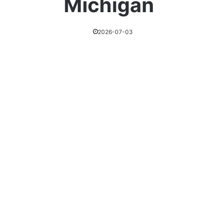
Michigan
2026-07-03