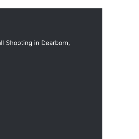
l Shooting in Dearborn,