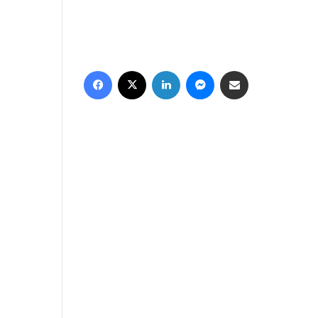
فيسبوك
‫X
لينكدإن
ماسنجر
مشاركة عبر البريد