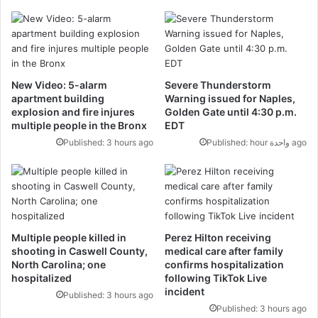
New Video: 5-alarm
Severe Thunderstorm
apartment building
Warning issued for Naples,
explosion and fire injures
Golden Gate until 4:30 p.m.
multiple people in the Bronx
EDT
Published: 3 hours ago
Published: hour واحدة ago
Multiple people killed in
Perez Hilton receiving
shooting in Caswell County,
medical care after family
North Carolina; one
confirms hospitalization
hospitalized
following TikTok Live
incident
Published: 3 hours ago
Published: 3 hours ago