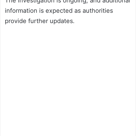
The investigation is ongoing, and additional
information is expected as authorities
provide further updates.