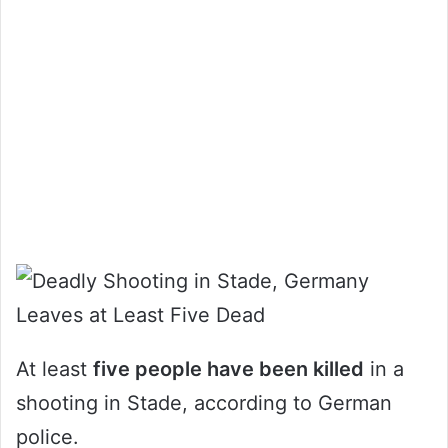
At least
five people have been killed
in a
shooting in Stade, according to German
police.