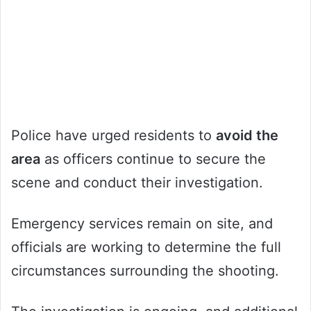
Police have urged residents to
avoid the
area
as officers continue to secure the
scene and conduct their investigation.
Emergency services remain on site, and
officials are working to determine the full
circumstances surrounding the shooting.