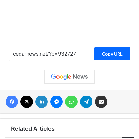
Copy URL
فيسبوك
‫X
لينكدإن
ماسنجر
واتساب
تيلقرام
مشاركة عبر البريد
Related Articles