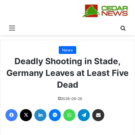
القائمة
بحث
News
Deadly Shooting in Stade,
Germany Leaves at Least Five
Dead
2026-06-29
فيسبوك
‫X
لينكدإن
ماسنجر
واتساب
تيلقرام
مشاركة عبر البريد