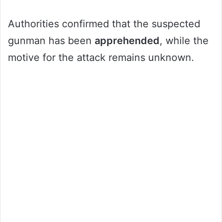
Authorities confirmed that the suspected
gunman has been
apprehended
, while the
motive for the attack remains unknown.