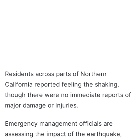
Residents across parts of Northern
California reported feeling the shaking,
though there were no immediate reports of
major damage or injuries.
Emergency management officials are
assessing the impact of the earthquake,