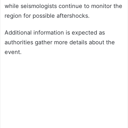
while seismologists continue to monitor the
region for possible aftershocks.
Additional information is expected as
authorities gather more details about the
event.