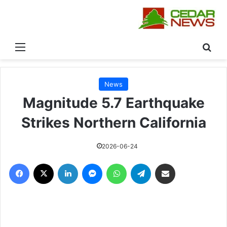
القائمة
بحث
News
Magnitude 5.7 Earthquake
Strikes Northern California
2026-06-24
فيسبوك
‫X
لينكدإن
ماسنجر
واتساب
تيلقرام
مشاركة عبر البريد