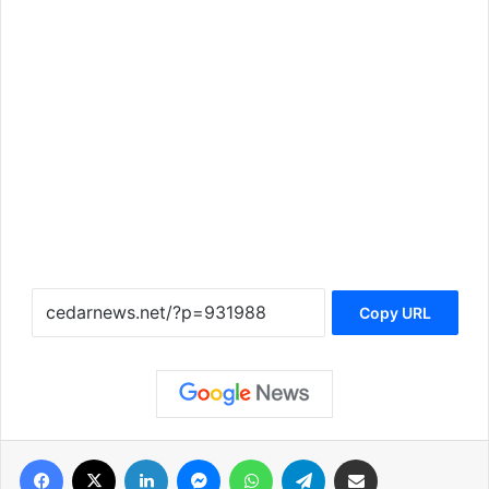
Copy URL
فيسبوك
‫X
لينكدإن
ماسنجر
واتساب
تيلقرام
مشاركة عبر البريد