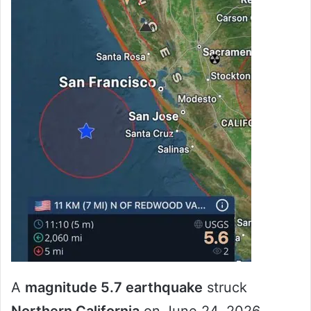
A
magnitude 5.7 earthquake
struck