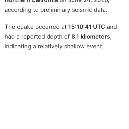
Northern California
on June 24, 2026,
according to preliminary seismic data.
The quake occurred at
15:10:41 UTC
and
had a reported depth of
8.1 kilometers
,
indicating a relatively shallow event.