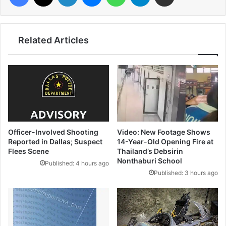
Related Articles
Officer-Involved Shooting
Video: New Footage Shows
Reported in Dallas; Suspect
14-Year-Old Opening Fire at
Flees Scene
Thailand’s Debsirin
Nonthaburi School
Published: 4 hours ago
Published: 3 hours ago