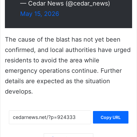
— Cedar News (@cedar_news)
May 15, 2026
The cause of the blast has not yet been
confirmed, and local authorities have urged
residents to avoid the area while
emergency operations continue. Further
details are expected as the situation
develops.
Copy URL