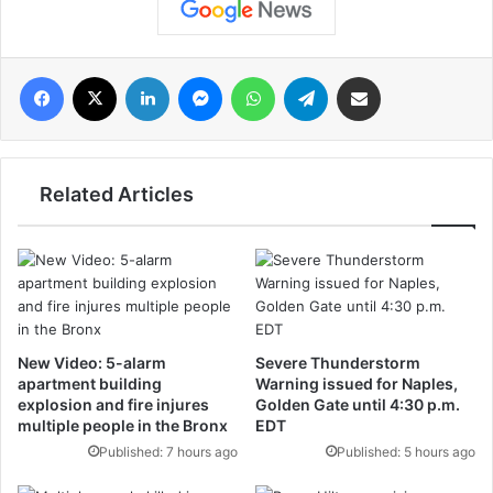
فيسبوك
‫X
لينكدإن
ماسنجر
واتساب
تيلقرام
مشاركة عبر البريد
Related Articles
New Video: 5-alarm
Severe Thunderstorm
apartment building
Warning issued for Naples,
explosion and fire injures
Golden Gate until 4:30 p.m.
multiple people in the Bronx
EDT
Published: 7 hours ago
Published: 5 hours ago