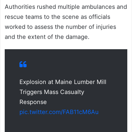
Authorities rushed multiple ambulances and
rescue teams to the scene as officials
worked to assess the number of injuries
and the extent of the damage.
Explosion at Maine Lumber Mill
Triggers Mass Casualty
Response
pic.twitter.com/FAB11cM6Au