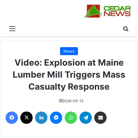
القائمة
بحث
News
Video: Explosion at Maine
Lumber Mill Triggers Mass
Casualty Response
2026-05-15
فيسبوك
‫X
لينكدإن
ماسنجر
واتساب
تيلقرام
مشاركة عبر البريد