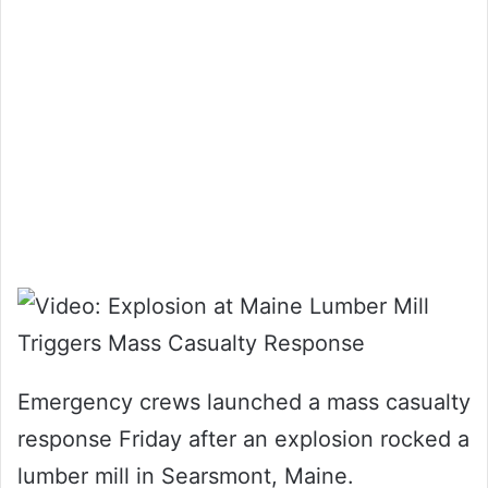
Emergency crews launched a mass casualty
response Friday after an explosion rocked a
lumber mill in Searsmont, Maine.