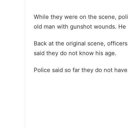
While they were on the scene, poli
old man with gunshot wounds. He was
Back at the original scene, office
said they do not know his age.
Police said so far they do not hav