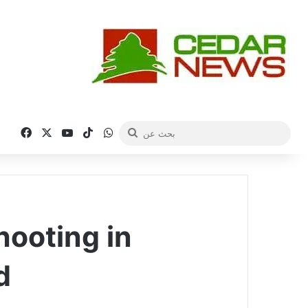
فيسبوك
‫X
‫YouTube
‫TikTok
واتساب
بحث
عن
ooting in
d