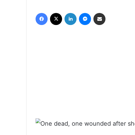
فيسبوك
‫X
لينكدإن
ماسنجر
مشاركة عبر البريد