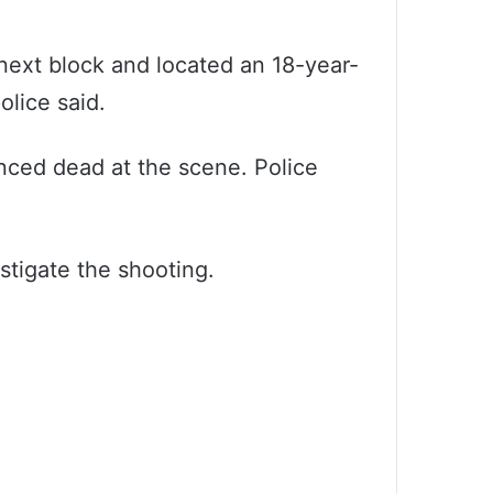
 next block and located an 18-year-
olice said.
unced dead at the scene. Police
stigate the shooting.