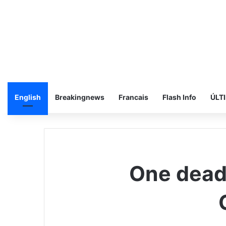
English
Breakingnews
Francais
Flash Info
ÚLT
One dead,