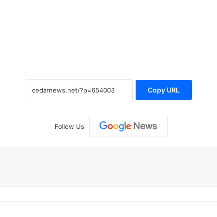
Copy URL
Follow Us