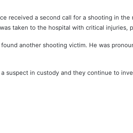
ce received a second call for a shooting in the
 taken to the hospital with critical injuries, p
rs found another shooting victim. He was prono
e a suspect in custody and they continue to inve