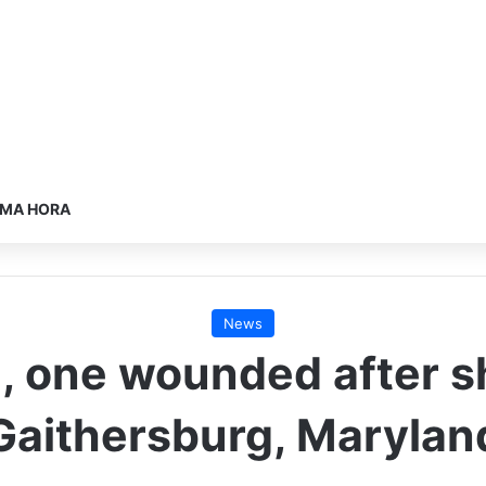
IMA HORA
News
 one wounded after sh
Gaithersburg, Marylan