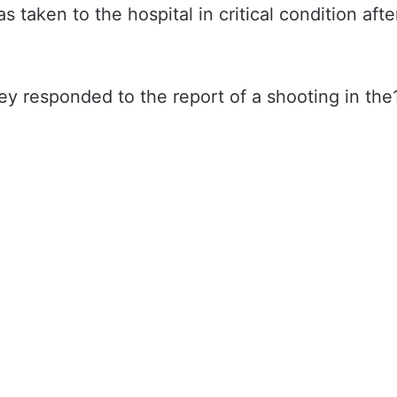
taken to the hospital in critical condition afte
 responded to the report of a shooting in the1