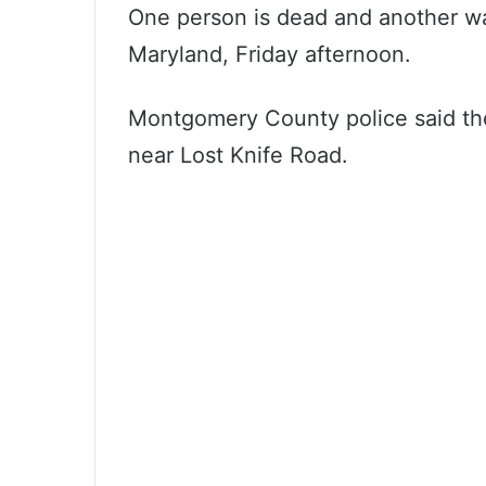
One person is dead and another was 
Maryland, Friday afternoon.
Montgomery County police said they
near Lost Knife Road.