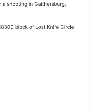
r a shooting in Gaithersburg,
8300 block of Lost Knife Circle