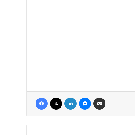
فيسبوك
‫X
لينكدإن
ماسنجر
مشاركة عبر البريد