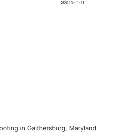
2023-11-11