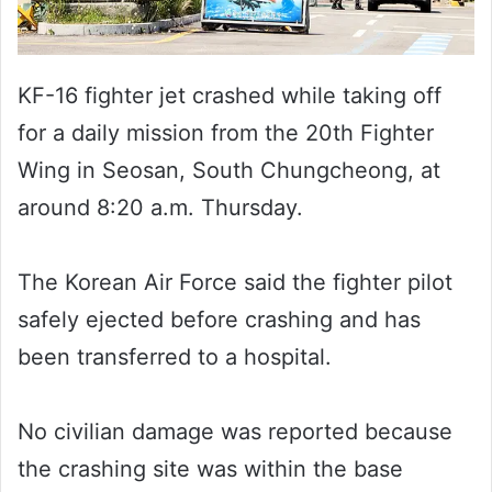
KF-16 fighter jet crashed while taking off
for a daily mission from the 20th Fighter
Wing in Seosan, South Chungcheong, at
around 8:20 a.m. Thursday.
The Korean Air Force said the fighter pilot
safely ejected before crashing and has
been transferred to a hospital.
No civilian damage was reported because
the crashing site was within the base