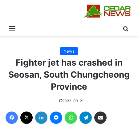
القائمة
بحث
News
Fighter jet has crashed in
Seosan, South Chungcheong
Province
2023-09-21
فيسبوك
‫X
لينكدإن
ماسنجر
واتساب
تيلقرام
مشاركة عبر البريد