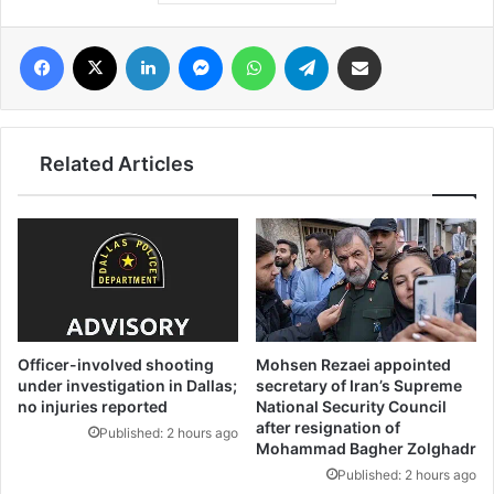
فيسبوك
‫X
لينكدإن
ماسنجر
واتساب
تيلقرام
مشاركة عبر البريد
Related Articles
Officer-involved shooting
Mohsen Rezaei appointed
under investigation in Dallas;
secretary of Iran’s Supreme
no injuries reported
National Security Council
after resignation of
Published: 2 hours ago
Mohammad Bagher Zolghadr
Published: 2 hours ago