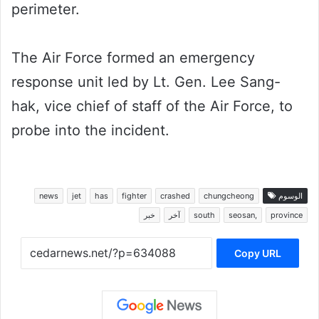
perimeter.
The Air Force formed an emergency
response unit led by Lt. Gen. Lee Sang-
hak, vice chief of staff of the Air Force, to
probe into the incident.
news
jet
has
fighter
crashed
chungcheong
الوسوم
خبر
آخر
south
seosan,
province
Copy URL