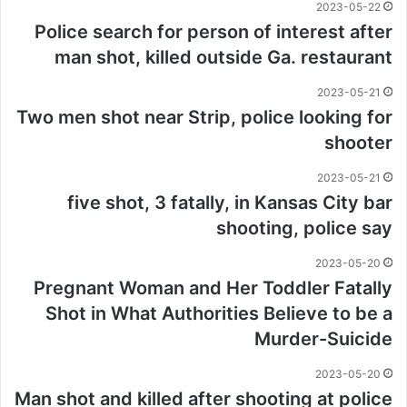
2023-05-22
Police search for person of interest after
man shot, killed outside Ga. restaurant
2023-05-21
Two men shot near Strip, police looking for
shooter
2023-05-21
five shot, 3 fatally, in Kansas City bar
shooting, police say
2023-05-20
Pregnant Woman and Her Toddler Fatally
Shot in What Authorities Believe to be a
Murder-Suicide
2023-05-20
Man shot and killed after shooting at police