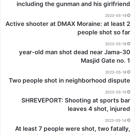
including the gunman and his girlfriend
2023-05-19
Active shooter at DMAX Moraine: at least 2
people shot so far
2023-05-18
30-year-old man shot dead near Jama
Masjid Gate no. 1
2023-05-18
Two people shot in neighborhood dispute
2023-05-15
SHREVEPORT: Shooting at sports bar
leaves 4 shot, injured
2023-05-14
At least 7 people were shot, two fatally,