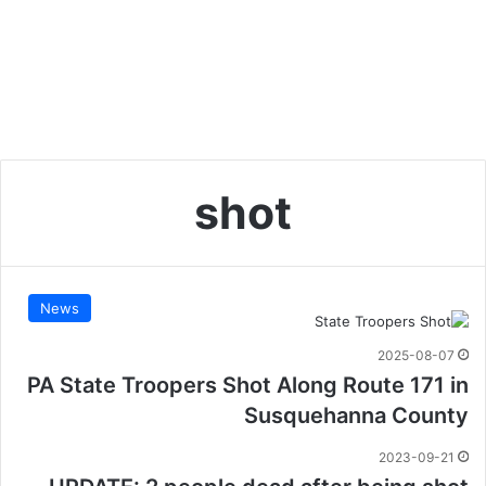
shot
News
2025-08-07
PA State Troopers Shot Along Route 171 in
Susquehanna County
2023-09-21