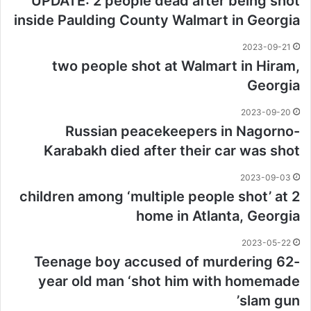
UPDATE: 2 people dead after being shot
inside Paulding County Walmart in Georgia
2023-09-21
two people shot at Walmart in Hiram,
Georgia
2023-09-20
Russian peacekeepers in Nagorno-
Karabakh died after their car was shot
2023-09-03
2 children among ‘multiple people shot’ at
home in Atlanta, Georgia
2023-05-22
Teenage boy accused of murdering 62-
year old man ‘shot him with homemade
slam gun’