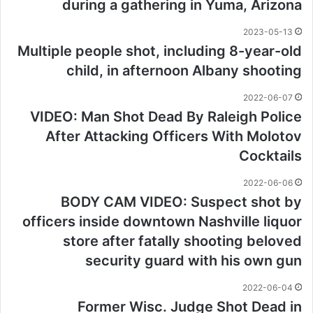
during a gathering in Yuma, Arizona
2023-05-13
Multiple people shot, including 8-year-old
child, in afternoon Albany shooting
2022-06-07
VIDEO: Man Shot Dead By Raleigh Police
After Attacking Officers With Molotov
Cocktails
2022-06-06
BODY CAM VIDEO: Suspect shot by
officers inside downtown Nashville liquor
store after fatally shooting beloved
security guard with his own gun
2022-06-04
Former Wisc. Judge Shot Dead in