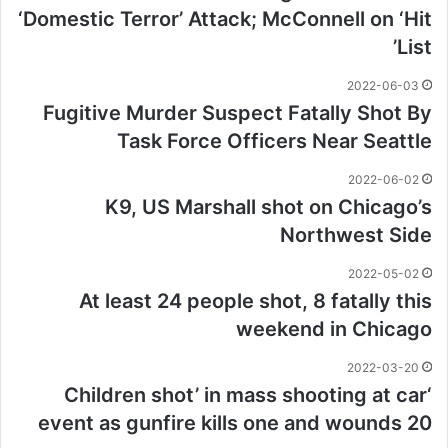
‘Domestic Terror’ Attack; McConnell on ‘Hit
List’
2022-06-03
Fugitive Murder Suspect Fatally Shot By
Task Force Officers Near Seattle
2022-06-02
K9, US Marshall shot on Chicago’s
Northwest Side
2022-05-02
At least 24 people shot, 8 fatally this
weekend in Chicago
2022-03-20
‘Children shot’ in mass shooting at car
event as gunfire kills one and wounds 20