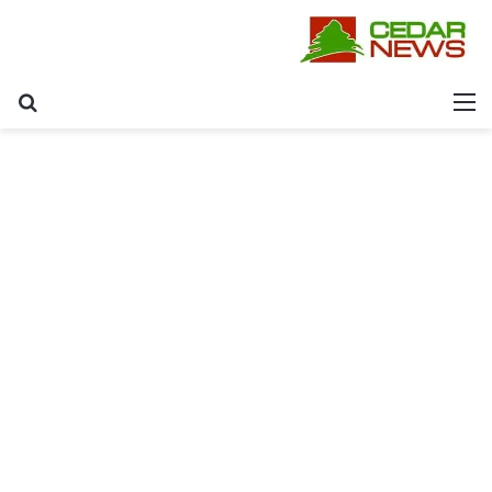
عن
القائمة