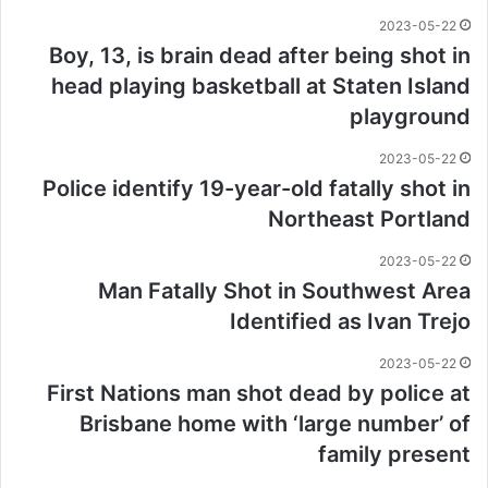
2023-05-22
Boy, 13, is brain dead after being shot in
head playing basketball at Staten Island
playground
2023-05-22
Police identify 19-year-old fatally shot in
Northeast Portland
2023-05-22
Man Fatally Shot in Southwest Area
Identified as Ivan Trejo
2023-05-22
First Nations man shot dead by police at
Brisbane home with ‘large number’ of
family present