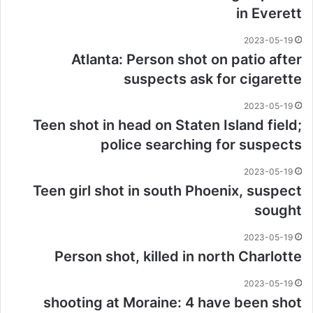
in Everett
2023-05-19
Atlanta: Person shot on patio after
suspects ask for cigarette
2023-05-19
Teen shot in head on Staten Island field;
police searching for suspects
2023-05-19
Teen girl shot in south Phoenix, suspect
sought
2023-05-19
Person shot, killed in north Charlotte
2023-05-19
shooting at Moraine: 4 have been shot