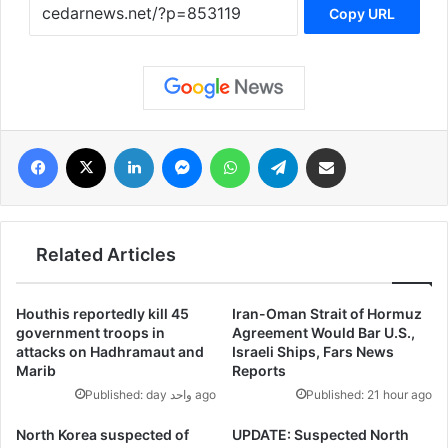
Copy URL
فيسبوك
‫X
لينكدإن
ماسنجر
واتساب
تيلقرام
مشاركة عبر البريد
Related Articles
Houthis reportedly kill 45
Iran-Oman Strait of Hormuz
government troops in
Agreement Would Bar U.S.,
attacks on Hadhramaut and
Israeli Ships, Fars News
Marib
Reports
Published: day واحد ago
Published: 21 hour ago
North Korea suspected of
UPDATE: Suspected North