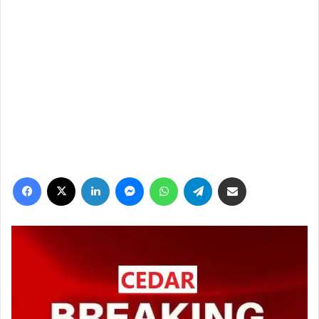
فيسبوك
‫X
لينكدإن
ماسنجر
واتساب
تيلقرام
مشاركة عبر البريد