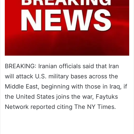
BREAKING: Iranian officials said that Iran
will attack U.S. military bases across the
Middle East, beginning with those in Iraq, if
the United States joins the war, Faytuks
Network reported citing The NY Times.