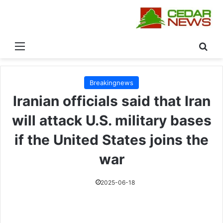
القائمة
بحث
Breakingnews
Iranian officials said that Iran
will attack U.S. military bases
if the United States joins the
war
2025-06-18