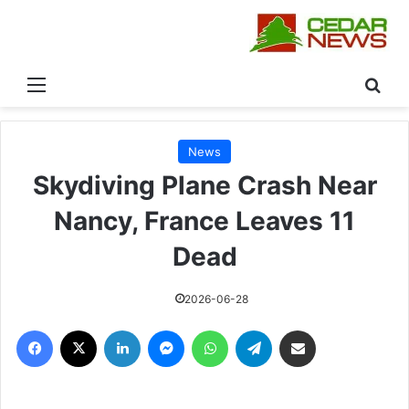
القائمة
بحث
News
Skydiving Plane Crash Near
Nancy, France Leaves 11
Dead
2026-06-28
فيسبوك
‫X
لينكدإن
ماسنجر
واتساب
تيلقرام
مشاركة عبر البريد