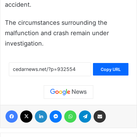
accident.
The circumstances surrounding the
malfunction and crash remain under
investigation.
Copy URL
فيسبوك
‫X
لينكدإن
ماسنجر
واتساب
تيلقرام
مشاركة عبر البريد