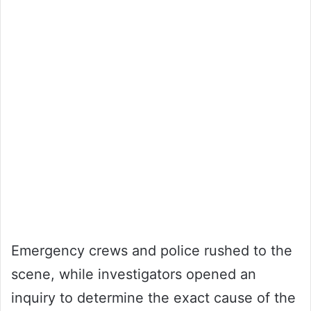
Emergency crews and police rushed to the
scene, while investigators opened an
inquiry to determine the exact cause of the