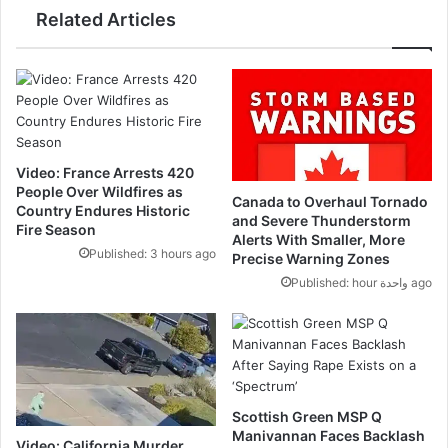
Related Articles
Video: France Arrests 420
People Over Wildfires as
Canada to Overhaul Tornado
Country Endures Historic
and Severe Thunderstorm
Fire Season
Alerts With Smaller, More
Published: 3 hours ago
Precise Warning Zones
Published: hour واحدة ago
Scottish Green MSP Q
Manivannan Faces Backlash
Video: California Murder