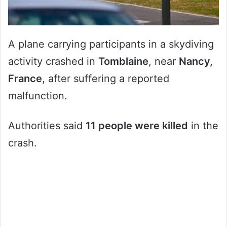
A plane carrying participants in a skydiving
activity crashed in
Tomblaine
, near
Nancy,
France
, after suffering a reported
malfunction.
Authorities said
11 people were killed
in the
crash.