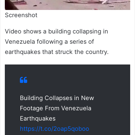
Screenshot
Video shows a building collapsing in
Venezuela following a series of
earthquakes that struck the country.
Building Collapses in New
Footage From Venezuela
Earthquakes
https://t.co/2oap5qoboo