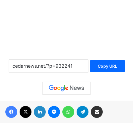
Copy URL
فيسبوك
‫X
لينكدإن
ماسنجر
واتساب
تيلقرام
مشاركة عبر البريد