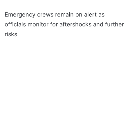
Emergency crews remain on alert as
officials monitor for aftershocks and further
risks.