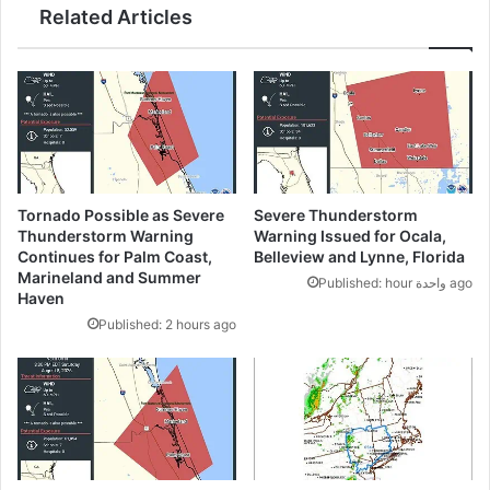
Related Articles
Tornado Possible as Severe
Severe Thunderstorm
Thunderstorm Warning
Warning Issued for Ocala,
Continues for Palm Coast,
Belleview and Lynne, Florida
Marineland and Summer
Published: hour واحدة ago
Haven
Published: 2 hours ago