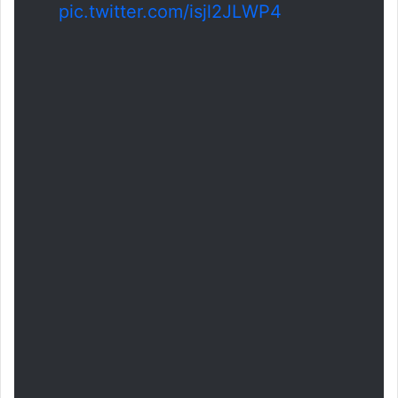
pic.twitter.com/isjl2JLWP4