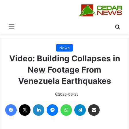
القائمة
بحث
News
Video: Building Collapses in
New Footage From
Venezuela Earthquakes
2026-06-25
فيسبوك
‫X
لينكدإن
ماسنجر
واتساب
تيلقرام
مشاركة عبر البريد