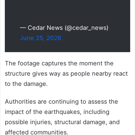
— Cedar News (@cedar_news)
June 25, 2026
The footage captures the moment the
structure gives way as people nearby react
to the damage.
Authorities are continuing to assess the
impact of the earthquakes, including
possible injuries, structural damage, and
affected communities.