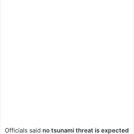
Officials said
no tsunami threat is expected