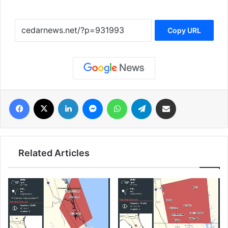
Copy URL
فيسبوك
‫X
لينكدإن
ماسنجر
واتساب
تيلقرام
مشاركة عبر البريد
Related Articles