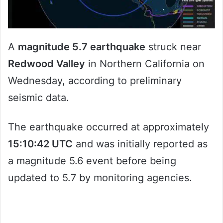
A
magnitude 5.7 earthquake
struck near
Redwood Valley
in Northern California on
Wednesday, according to preliminary
seismic data.
The earthquake occurred at approximately
15:10:42 UTC
and was initially reported as
a magnitude 5.6 event before being
updated to 5.7 by monitoring agencies.