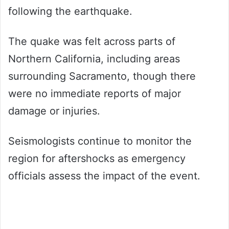
following the earthquake.
The quake was felt across parts of
Northern California, including areas
surrounding Sacramento, though there
were no immediate reports of major
damage or injuries.
Seismologists continue to monitor the
region for aftershocks as emergency
officials assess the impact of the event.