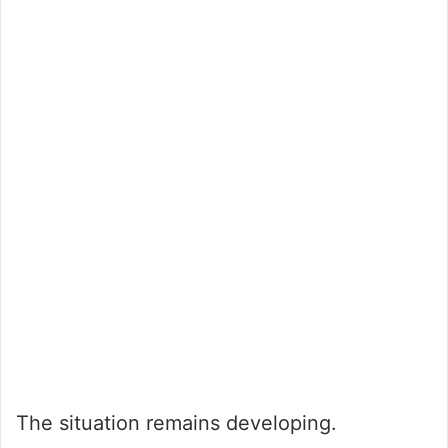
The situation remains developing.