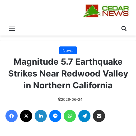
القائمة
بحث
News
Magnitude 5.7 Earthquake
Strikes Near Redwood Valley
in Northern California
2026-06-24
فيسبوك
‫X
لينكدإن
ماسنجر
واتساب
تيلقرام
مشاركة عبر البريد