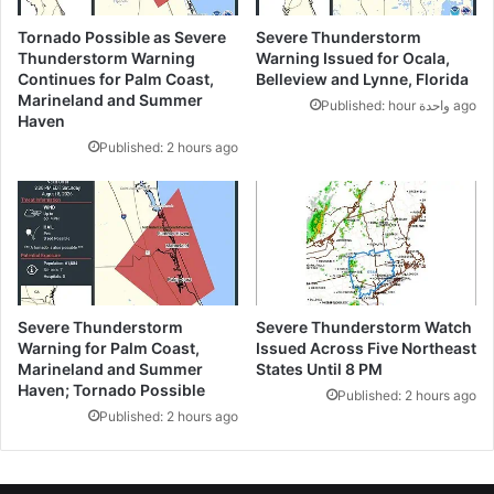
Tornado Possible as Severe
Severe Thunderstorm
Thunderstorm Warning
Warning Issued for Ocala,
Continues for Palm Coast,
Belleview and Lynne, Florida
Marineland and Summer
Published: hour واحدة ago
Haven
Published: 2 hours ago
Severe Thunderstorm
Severe Thunderstorm Watch
Warning for Palm Coast,
Issued Across Five Northeast
Marineland and Summer
States Until 8 PM
Haven; Tornado Possible
Published: 2 hours ago
Published: 2 hours ago