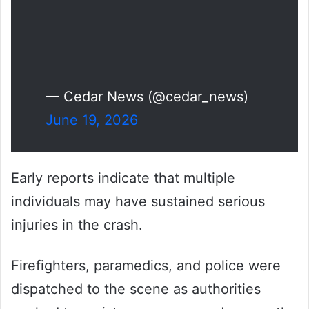
— Cedar News (@cedar_news)
June 19, 2026
Early reports indicate that multiple
individuals may have sustained serious
injuries in the crash.
Firefighters, paramedics, and police were
dispatched to the scene as authorities