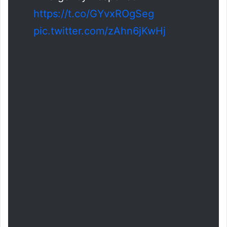
https://t.co/GYvxROgSeg
pic.twitter.com/zAhn6jKwHj