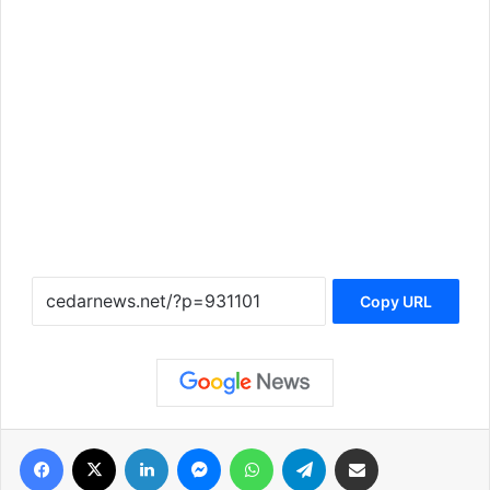
Copy URL
فيسبوك
‫X
لينكدإن
ماسنجر
واتساب
تيلقرام
مشاركة عبر البريد