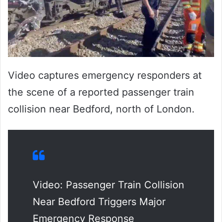
Video captures emergency responders at
the scene of a reported passenger train
collision near Bedford, north of London.
Video: Passenger Train Collision
Near Bedford Triggers Major
Emergency Response