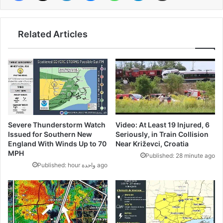
Related Articles
Video: At Least 19 Injured, 6
Severe Thunderstorm Watch
Seriously, in Train Collision
Issued for Southern New
Near Križevci, Croatia
England With Winds Up to 70
MPH
Published: 28 minute ago
Published: hour واحدة ago