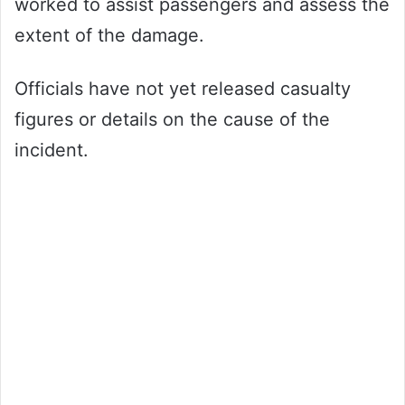
worked to assist passengers and assess the
extent of the damage.
Officials have not yet released casualty
figures or details on the cause of the
incident.