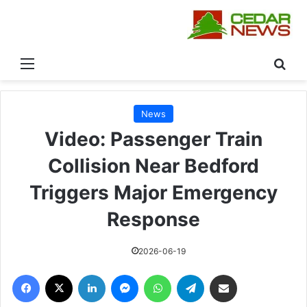
القائمة
بحث
News
Video: Passenger Train
Collision Near Bedford
Triggers Major Emergency
Response
2026-06-19
فيسبوك
‫X
لينكدإن
ماسنجر
واتساب
تيلقرام
مشاركة عبر البريد