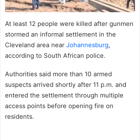
At least 12 people were killed after gunmen
stormed an informal settlement in the
Cleveland area near
Johannesburg
,
according to South African police.
Authorities said more than 10 armed
suspects arrived shortly after 11 p.m. and
entered the settlement through multiple
access points before opening fire on
residents.