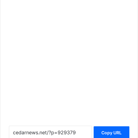
Copy URL