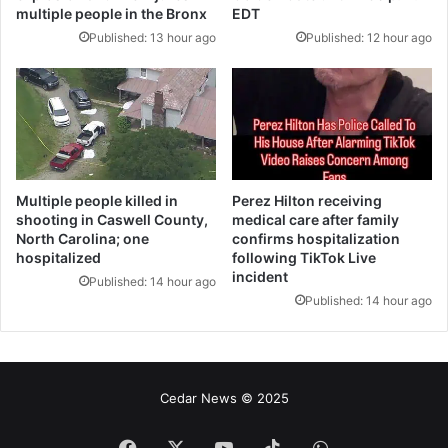
multiple people in the Bronx
EDT
Published: 13 hour ago
Published: 12 hour ago
Multiple people killed in
Perez Hilton receiving
shooting in Caswell County,
medical care after family
North Carolina; one
confirms hospitalization
hospitalized
following TikTok Live
incident
Published: 14 hour ago
Published: 14 hour ago
Cedar News © 2025
فيسبوك
‫X
‫YouTube
‫TikTok
واتساب