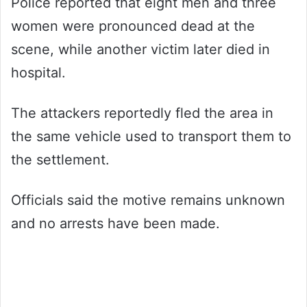
Police reported that eight men and three
women were pronounced dead at the
scene, while another victim later died in
hospital.
The attackers reportedly fled the area in
the same vehicle used to transport them to
the settlement.
Officials said the motive remains unknown
and no arrests have been made.