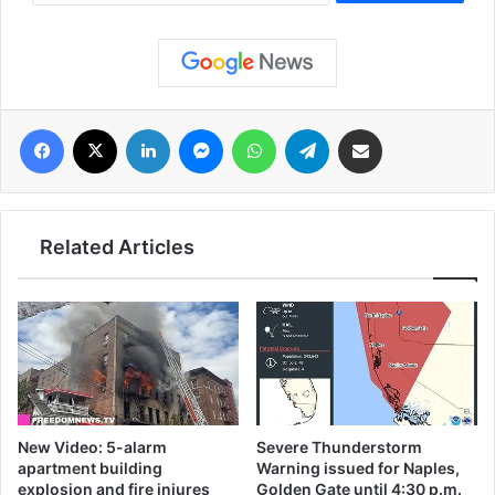
فيسبوك
‫X
لينكدإن
ماسنجر
واتساب
تيلقرام
مشاركة عبر البريد
Related Articles
New Video: 5-alarm
Severe Thunderstorm
apartment building
Warning issued for Naples,
explosion and fire injures
Golden Gate until 4:30 p.m.