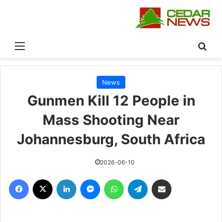
القائمة
بحث
News
Gunmen Kill 12 People in
Mass Shooting Near
Johannesburg, South Africa
2026-06-10
فيسبوك
‫X
لينكدإن
ماسنجر
واتساب
تيلقرام
مشاركة عبر البريد