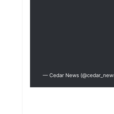
— Cedar News (@cedar_new