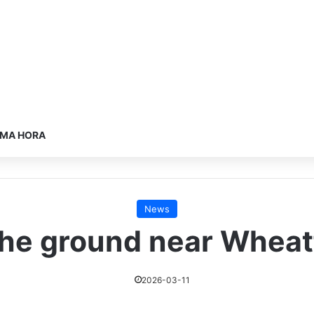
IMA HORA
News
he ground near Wheatf
2026-03-11