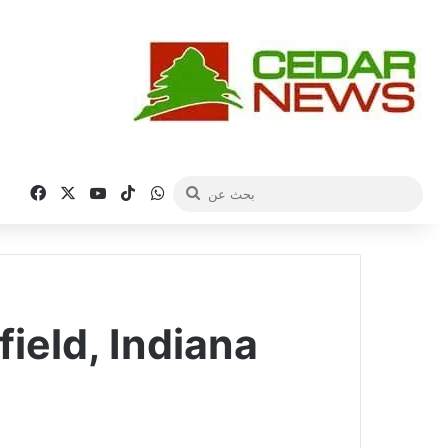
فيسبوك
‫X
‫YouTube
‫TikTok
واتساب
بحث
عن
ield, Indiana