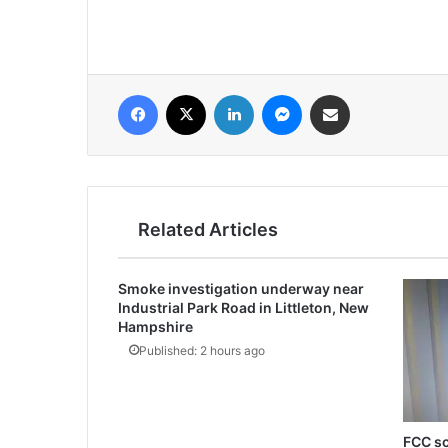
فيسبوك
‫X
لينكدإن
ماسنجر
مشاركة عبر البريد
Related Articles
Smoke investigation underway near
Industrial Park Road in Littleton, New
Hampshire
Published: 2 hours ago
FCC sc