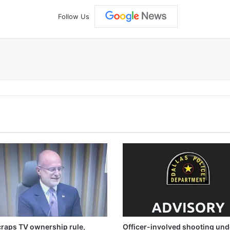
Follow Us
raps TV ownership rule,
Officer-involved shooting und