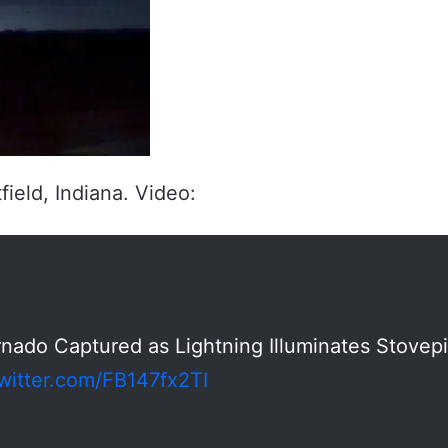
ield, Indiana. Video:
rnado Captured as Lightning Illuminates Stovep
twitter.com/FB147fx2TI