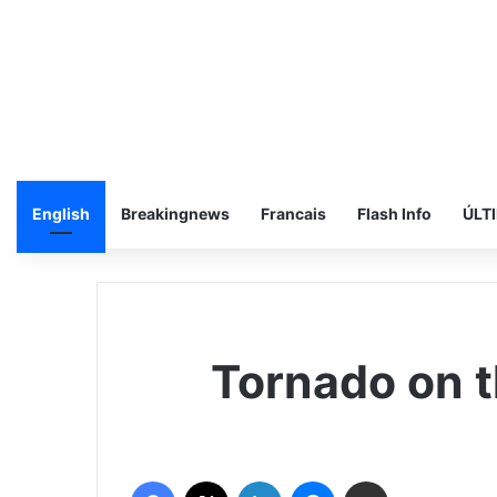
English
Breakingnews
Francais
Flash Info
ÚLT
Tornado on t
فيسبوك
‫X
لينكدإن
ماسنجر
مشاركة عبر البريد