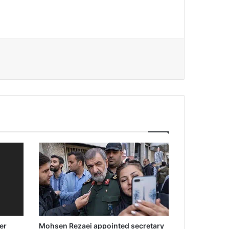
er
Mohsen Rezaei appointed secretary