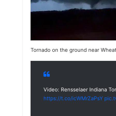
Tornado on the ground near Wheatf
Video: Rensselaer Indiana To
https://t.co/icWMrZaPsY
pic.