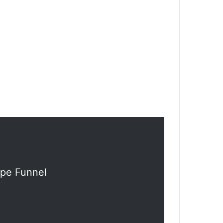
ipe Funnel