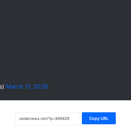
s)
March 11, 2026
Copy URL