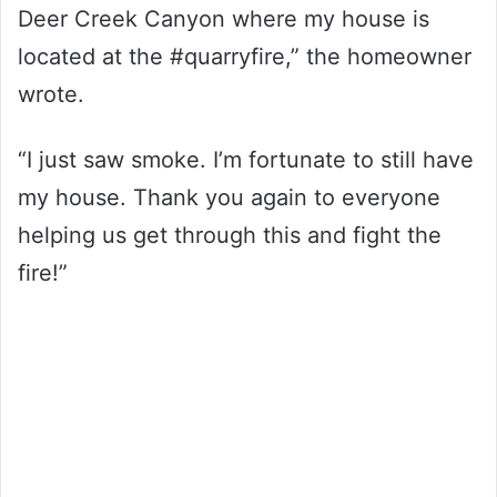
Deer Creek Canyon where my house is
located at the #quarryfire,” the homeowner
wrote.
“I just saw smoke. I’m fortunate to still have
my house. Thank you again to everyone
helping us get through this and fight the
fire!”