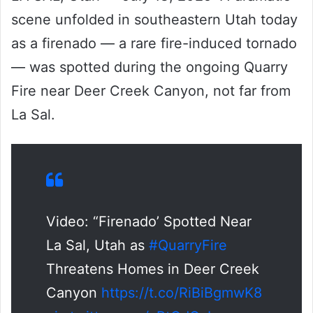
scene unfolded in southeastern Utah today
as a firenado — a rare fire-induced tornado
— was spotted during the ongoing Quarry
Fire near Deer Creek Canyon, not far from
La Sal.
Video: “Firenado’ Spotted Near
La Sal, Utah as
#QuarryFire
Threatens Homes in Deer Creek
Canyon
https://t.co/RiBiBgmwK8