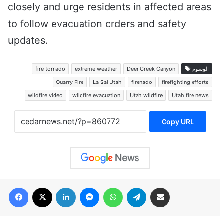
closely and urge residents in affected areas
to follow evacuation orders and safety
updates.
fire tornado
extreme weather
Deer Creek Canyon
الوسوم
Quarry Fire
La Sal Utah
firenado
firefighting efforts
wildfire video
wildfire evacuation
Utah wildfire
Utah fire news
Copy URL
فيسبوك
‫X
لينكدإن
ماسنجر
واتساب
تيلقرام
مشاركة عبر البريد