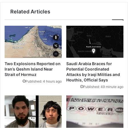
Related Articles
Saudi Arabia Braces for
Two Explosions Reported on
Potential Coordinated
Iran’s Qeshm Island Near
Attacks by Iraqi Militias and
Strait of Hormuz
Houthis, Official Says
Published: 4 hours ago
Published: 49 minute ago