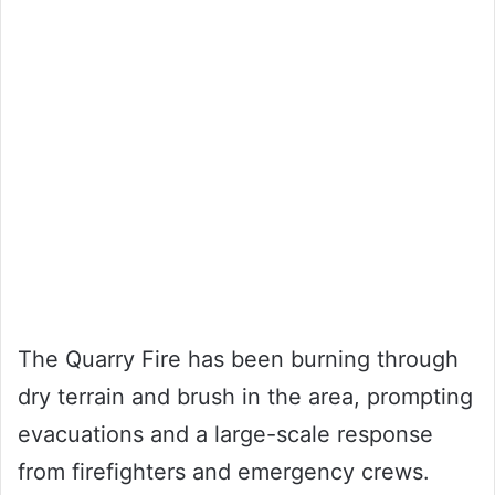
The Quarry Fire has been burning through
dry terrain and brush in the area, prompting
evacuations and a large-scale response
from firefighters and emergency crews.