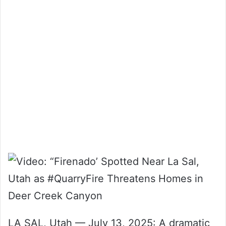
LA SAL, Utah — July 13, 2025: A dramatic