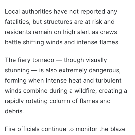
Local authorities have not reported any
fatalities, but structures are at risk and
residents remain on high alert as crews
battle shifting winds and intense flames.
The fiery tornado — though visually
stunning — is also extremely dangerous,
forming when intense heat and turbulent
winds combine during a wildfire, creating a
rapidly rotating column of flames and
debris.
Fire officials continue to monitor the blaze