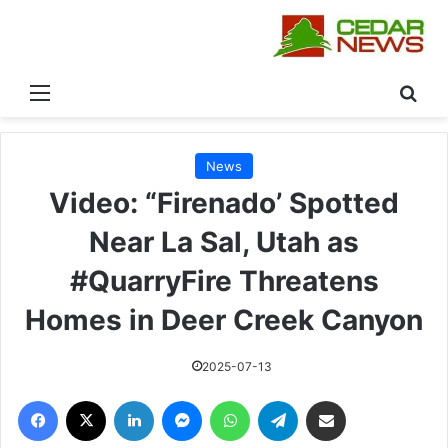
القائمة
بحث
News
Video: “Firenado’ Spotted
Near La Sal, Utah as
#QuarryFire Threatens
Homes in Deer Creek Canyon
2025-07-13
فيسبوك
‫X
لينكدإن
ماسنجر
واتساب
تيلقرام
مشاركة عبر البريد