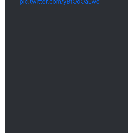
pic.twitter.com/yBtQdOaLwc