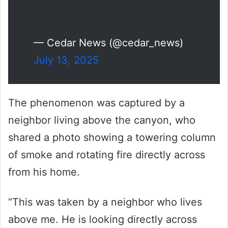
— Cedar News (@cedar_news)
July 13, 2025
The phenomenon was captured by a
neighbor living above the canyon, who
shared a photo showing a towering column
of smoke and rotating fire directly across
from his home.
“This was taken by a neighbor who lives
above me. He is looking directly across