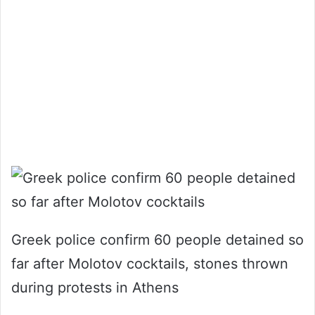
Greek police confirm 60 people detained so
far after Molotov cocktails, stones thrown
during protests in Athens