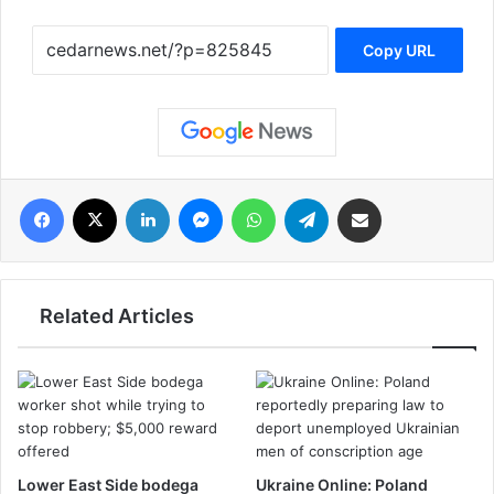
Copy URL
فيسبوك
‫X
لينكدإن
ماسنجر
واتساب
تيلقرام
مشاركة عبر البريد
Related Articles
Lower East Side bodega
Ukraine Online: Poland