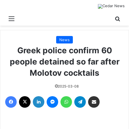
القائمة
بحث
News
Greek police confirm 60
people detained so far after
Molotov cocktails
2025-03-08
فيسبوك
‫X
لينكدإن
ماسنجر
واتساب
تيلقرام
مشاركة عبر البريد