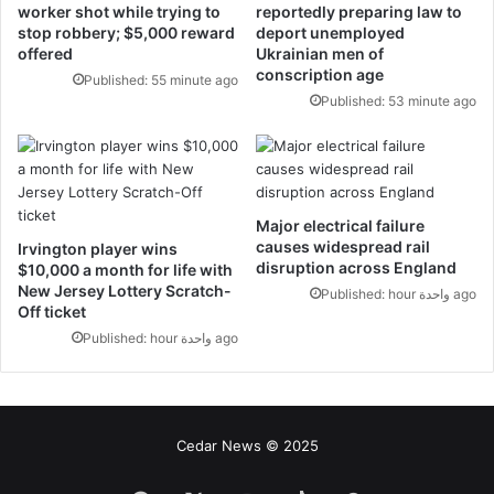
worker shot while trying to
reportedly preparing law to
stop robbery; $5,000 reward
deport unemployed
offered
Ukrainian men of
conscription age
Published: 55 minute ago
Published: 53 minute ago
Major electrical failure
causes widespread rail
Irvington player wins
disruption across England
$10,000 a month for life with
New Jersey Lottery Scratch-
Published: hour واحدة ago
Off ticket
Published: hour واحدة ago
Cedar News © 2025