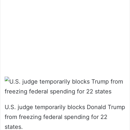
U.S. judge temporarily blocks Donald Trump
from freezing federal spending for 22
states.