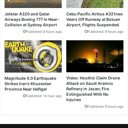
Jetstar A320 and Qatar
Cebu Pacific Airbus A321neo
Airways Boeing 777 in Near-
Veers Off Runway at Butuan
Collision at Sydney Airport
Airport, Flights Suspended
Published: 8 hours ago
Published: 8 hours ago
Video: Houthis Claim Drone
Magnitude 4.0 Earthquake
Attack on Saudi Aramco
Strikes Iran’s Khuzestan
Refinery in Jazan; Fire
Province Near Haftgel
Extinguished With No
Published: 16 hour ago
Injuries
Published: 9 hours ago