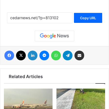
Copy URL
فيسبوك
‫X
لينكدإن
ماسنجر
واتساب
تيلقرام
مشاركة عبر البريد
Related Articles