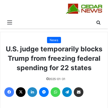
القائمة
بحث
News
U.S. judge temporarily blocks
Trump from freezing federal
spending for 22 states
2025-01-31
فيسبوك
‫X
لينكدإن
ماسنجر
واتساب
تيلقرام
مشاركة عبر البريد